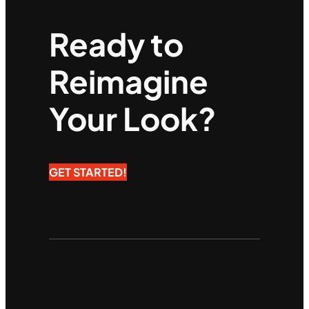
Ready to
Reimagine
Your Look?
GET STARTED!