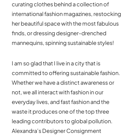
curating clothes behind a collection of
international fashion magazines, restocking
her beautiful space with the most fabulous
finds, or dressing designer-drenched
mannequins, spinning sustainable styles!
I am so glad that I live in a city that is
committed to offering sustainable fashion.
Whether we have a distinct awareness or
not, we all interact with fashion in our
everyday lives, and fast fashion and the
waste it produces one of the top three
leading contributors to global pollution.
Alexandra’s Designer Consignment