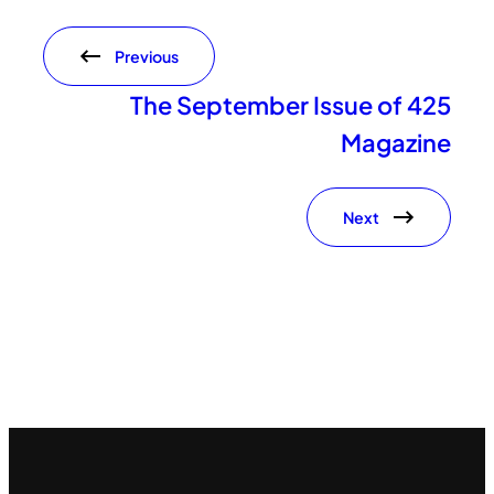
Previous
The September Issue of 425
Magazine
Next