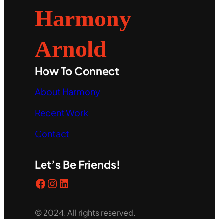
Harmony
Arnold
How To Connect
About Harmony
Recent Work
Contact
Let’s Be Friends!
Facebook
Instagram
LinkedIn
© 2024. All rights reserved.