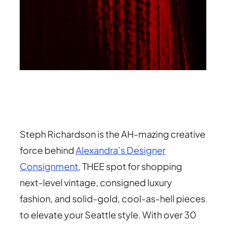
Steph Richardson is the AH-mazing creative
force behind
Alexandra’s Designer
Consignment
, THEE spot for shopping
next-level vintage, consigned luxury
fashion, and solid-gold, cool-as-hell pieces
to elevate your Seattle style. With over 30