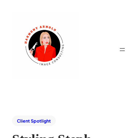
Client Spotlight