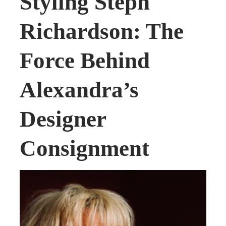
Styling Steph
Richardson: The
Force Behind
Alexandra’s
Designer
Consignment