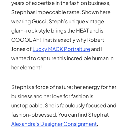
years of expertise in the fashion business,
Steph has impeccable taste. Shown here
wearing Gucci, Steph’s unique vintage
glam-rock style brings the HEAT and is
COOOL AF! That is exactly why Robert
Jones of
Lucky MACK Portraiture
and I
wanted to capture this incredible human in
her element!
Steph is a force of nature; her energy for her
business and her love for fashion is
unstoppable. She is fabulously focused and
fashion-obsessed. You can find Steph at
Alexandra’s Designer Consignment
,