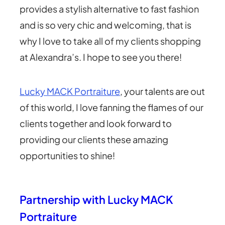
provides a stylish alternative to fast fashion
and is so very chic and welcoming, that is
why I love to take all of my clients shopping
at Alexandra’s. I hope to see you there!
Lucky MACK Portraiture
, your talents are out
of this world, I love fanning the flames of our
clients together and look forward to
providing our clients these amazing
opportunities to shine!
Partnership with Lucky MACK
Portraiture