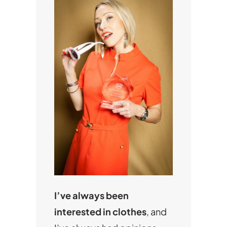
I’ve always been
interested in clothes
, and