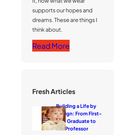
it, how what we wear
supports our hopes and
dreams. These are things I
think about.
Read More
Fresh Articles
Building a Life by
Design: From First-
Gen Graduate to
Full Professor