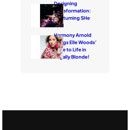
Designing
Transformation:
Costuming SHe
Said
Harmony Arnold
Brings Elle Woods’
Style to Life in
Legally Blonde!