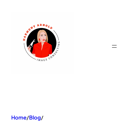
Skip
to
content
Home
/
Blog
/