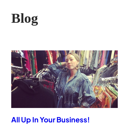
Blog
All Up In Your Business!