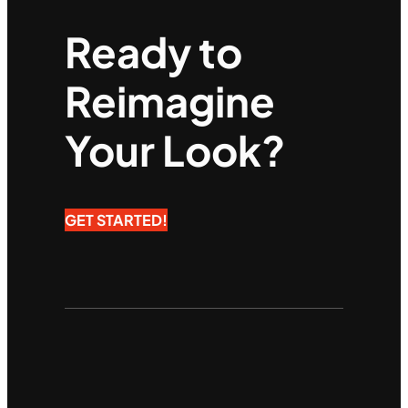
Ready to
Reimagine
Your Look?
GET STARTED!