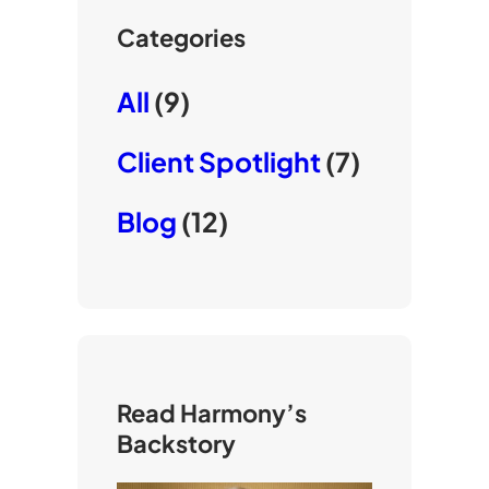
Categories
All
(9)
Client Spotlight
(7)
Blog
(12)
Read Harmony’s
Backstory