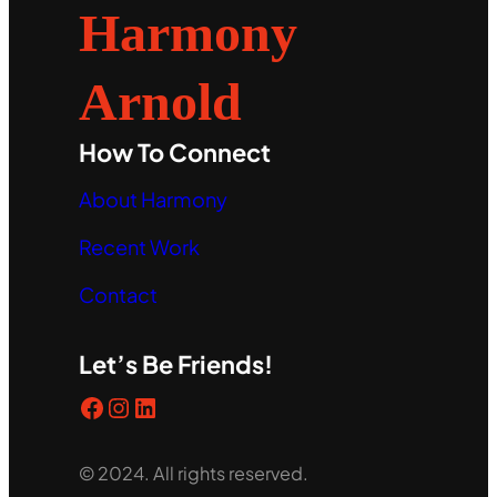
Harmony
Arnold
How To Connect
About Harmony
Recent Work
Contact
Let’s Be Friends!
Facebook
Instagram
LinkedIn
© 2024. All rights reserved.