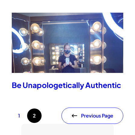
Be Unapologetically Authentic
Previous Page
1
2