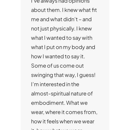
I’ve always had opinions
about them. I knew what fit
me and what didn’t – and
not just physically. I knew
what I wanted to say with
what I put on my body and
how I wanted to say it.
Some of us come out
swinging that way, I guess!
I’m interested in the
almost-spiritual nature of
embodiment. What we
wear, where it comes from,
how it feels when we wear